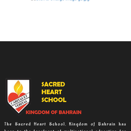
The Sacred Heart School, Kingdom of Bahrain has