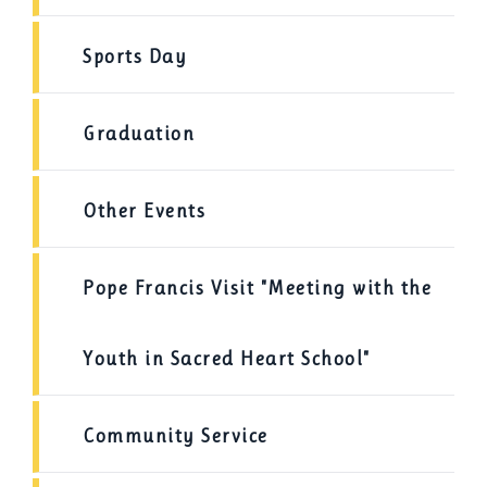
Sports Day
Graduation
Other Events
Pope Francis Visit "Meeting with the
Youth in Sacred Heart School"
Community Service