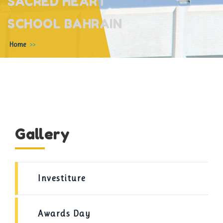
SACRED HEART
SCHOOL BAHRAIN
Home
Gallery
Investiture
Awards Day