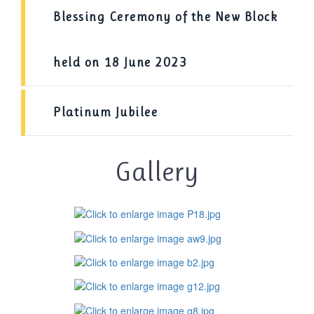
Blessing Ceremony of the New Block
held on 18 June 2023
Platinum Jubilee
Gallery