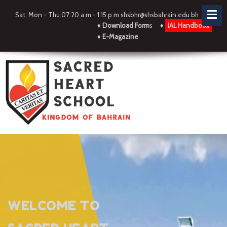
Sat, Mon - Thu 07:20 a.m - 1:15 p.m shsbhr@shsbahrain.edu.bh
♦
Download Form
s
♦
IAL Handbook
♦
E-Magazine
WELCOME TO