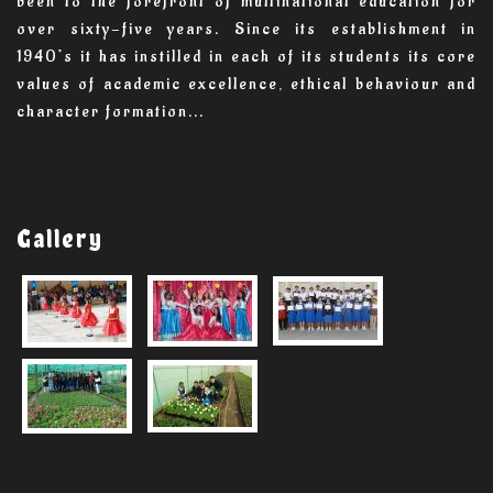
been to the forefront of multinational education for
over sixty-five years. Since its establishment in
1940’s it has instilled in each of its students its core
values of academic excellence, ethical behaviour and
character formation...
Gallery