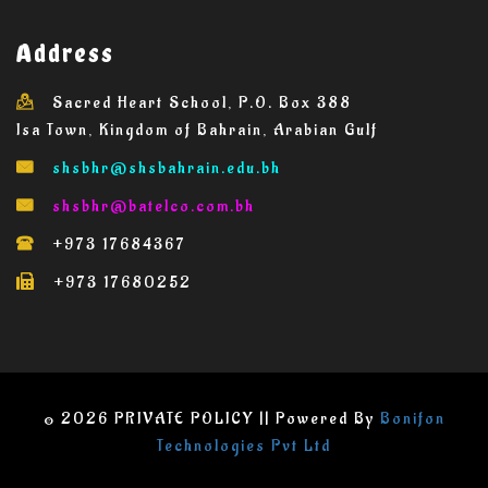
Address
Sacred Heart School, P.O. Box 388
Isa Town, Kingdom of Bahrain, Arabian Gulf
shsbhr@
shsbahrain.edu.bh
shsbhr@batelco.com.bh
+973 17684367
+973 17680252
© 2026 PRIVATE POLICY || Powered By
Bonifon
Technologies Pvt Ltd